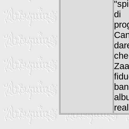
"sp
di 
pro
Can
dar
che
Za
fidu
ba
al
rea