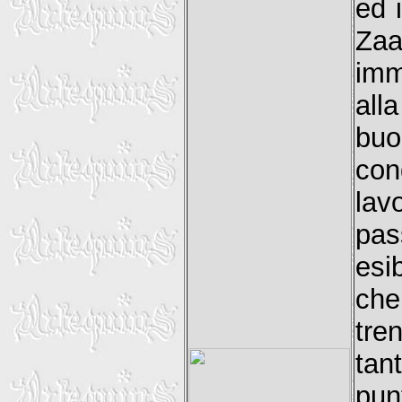
ed 
Za
imm
all
bu
con
lav
pas
esi
che
tre
tan
pu