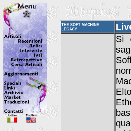
Liv
THE SOFT MACHINE
LEGACY
Si 
sag
Sof
nom
Mac
Elt
Eth
bas
Italian
English
qua