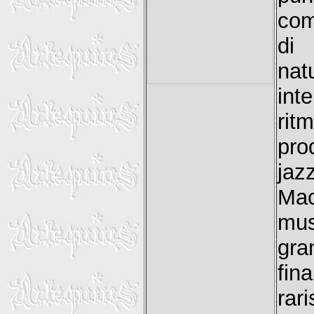
com
di
nat
int
rit
pro
jaz
Mac
mu
gra
fin
ra