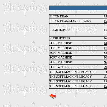
ELTON DEAN
M
ELTON DEAN-MARK HEWINS
Ba
HUGH HOPPER
Ho
HUGH HOPPER
N
SOFT MACHINE
Mi
SOFT MACHINE
Fl
SOFT MACHINE
Gr
SOFT MACHINE
N
SOFT MACHINE
Sw
SOFT WORKS
A
THE SOFT MACHINE LEGACY
Th
THE SOFT MACHINE LEGACY
S
THE SOFT MACHINE LEGACY
Li
THE SOFT MACHINE LEGACY
Bu