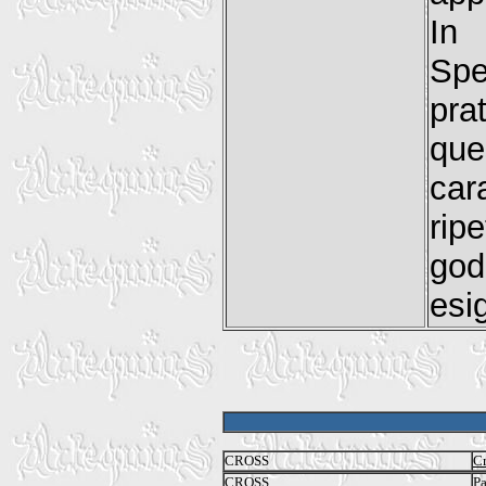
In 
Spe
pra
que
car
ri
god
esig
CROSS
Cr
CROSS
P