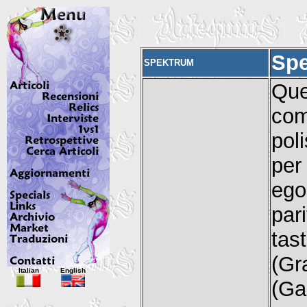
Sp
SPEKTRUM
Que
com
pol
per
ego
pari
tas
(Gr
Italian
English
(Ga