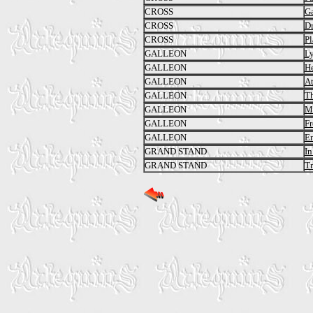
CROSS
G
CROSS
Dr
CROSS
P
GALLEON
L
GALLEON
He
GALLEON
At
GALLEON
Th
GALLEON
Mi
GALLEON
Fr
GALLEON
En
GRAND STAND
In
GRAND STAND
Tr