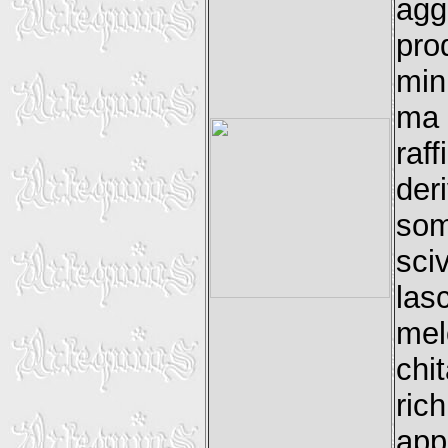
agg
pro
min
ma 
raf
der
so
sci
las
mel
chit
ric
app