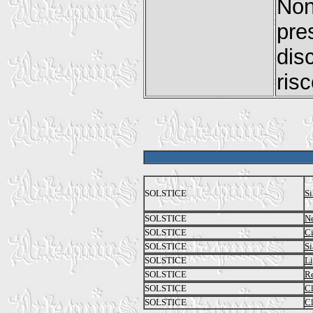
No
pre
dis
ris
SOLSTICE
Si
SOLSTICE
Ne
SOLSTICE
Ci
SOLSTICE
Si
SOLSTICE
Li
SOLSTICE
Re
SOLSTICE
C
SOLSTICE
Cl