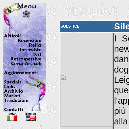
Sil
SOLSTICE
I S
new
dan
deg
Lei
que
l'a
più
Italian
English
all