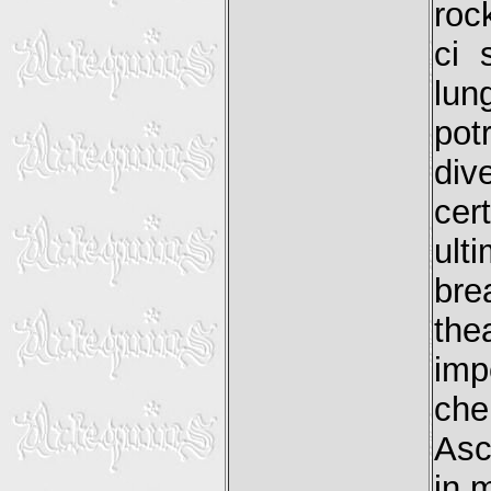
roc
ci 
lun
pot
div
ce
ult
bre
th
imp
che
Asc
in 