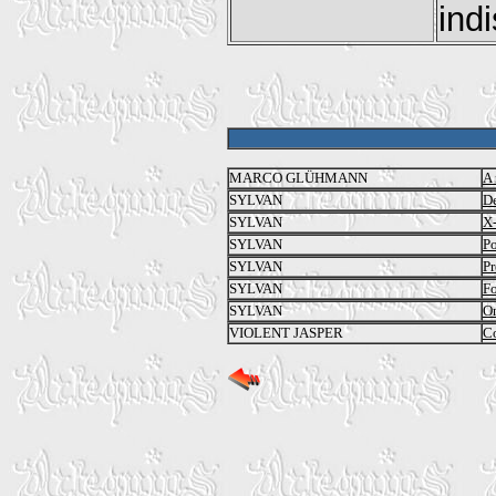
indi
MARCO GLÜHMANN
A 
SYLVAN
De
SYLVAN
X
SYLVAN
Po
SYLVAN
Pr
SYLVAN
Fo
SYLVAN
On
VIOLENT JASPER
Co