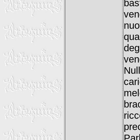
bas
ven
nuo
qua
deg
ven
Nul
car
mel
bra
ric
pre
Par