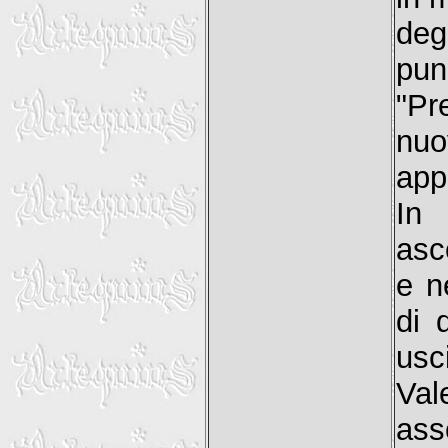
deg
pun
"Pr
nuo
app
In
asc
e n
di 
usc
Val
as