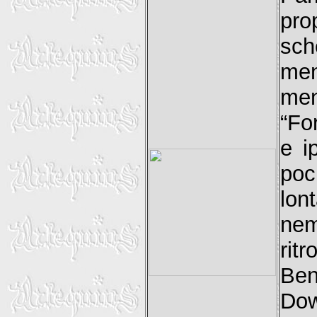
prop
sch
men
men
“Fo
e i
poc
lo
nem
rit
Be
Dow