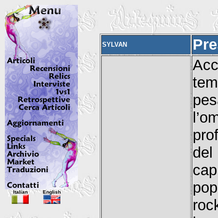
Pre
SYLVAN
Acc
tem
pes
l’o
pro
de
cap
pop
Italian
English
roc