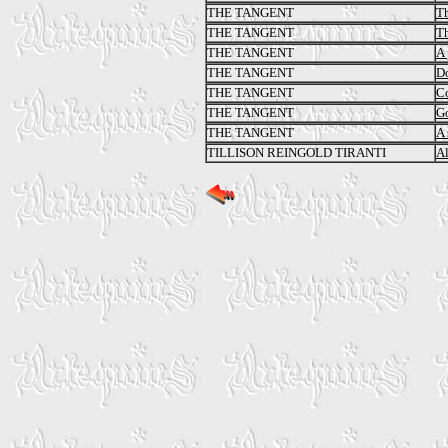
THE TANGENT
Th
THE TANGENT
Th
THE TANGENT
A 
THE TANGENT
Do
THE TANGENT
C
THE TANGENT
Go
THE TANGENT
A 
TILLISON REINGOLD TIRANTI
Al