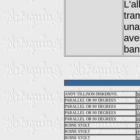
L'a
tra
una
ave
ban
ANDY TILLISON DISKDRIVE
M
PARALLEL OR 90 DEGREES
Af
PARALLEL OR 90 DEGREES
Th
PARALLEL OR 90 DEGREES
Un
PARALLEL OR 90 DEGREES
Mo
ROINE STOLT
Th
ROINE STOLT
H
ROINE STOLT
Wa