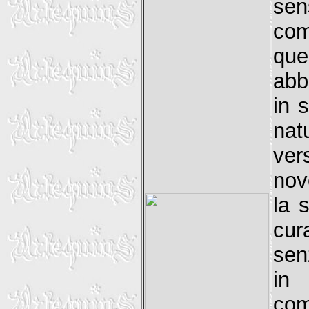
sen
com
qu
abb
in 
nat
vers
nov
la 
cur
sen
in 
com