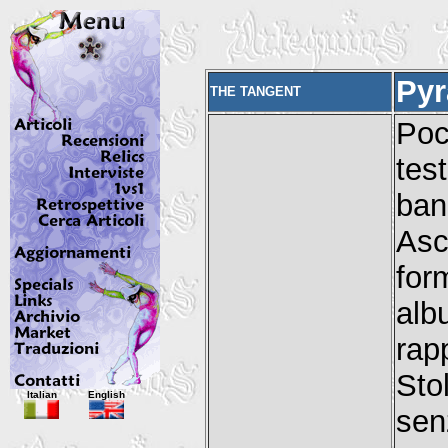
Pyr
THE TANGENT
Po
tes
ba
Asc
for
al
rap
Sto
Italian
English
sen