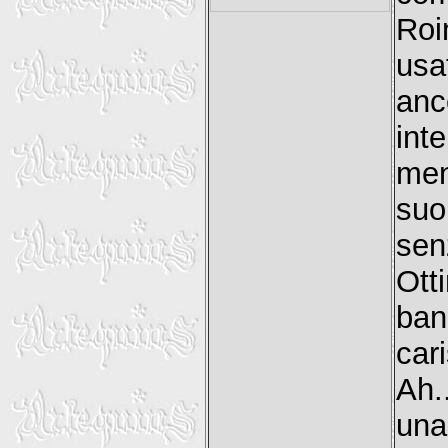
Roi
usa
anc
int
men
suo
sen
Ott
ban
car
Ah..
una