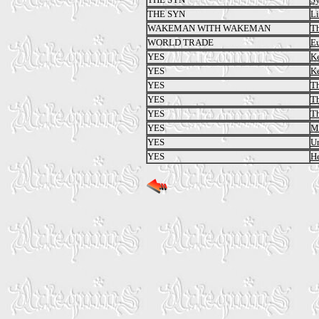
THE SYN
L
WAKEMAN WITH WAKEMAN
Th
WORLD TRADE
E
YES
Ke
YES
Ke
YES
Th
YES
Th
YES
Th
YES
Ma
YES
U
YES
He