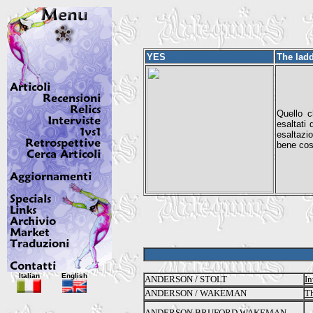
YES
The lad
Quello c
esaltati
esaltazi
bene cos
Italian
English
ANDERSON / STOLT
In
ANDERSON / WAKEMAN
Th
ANDERSON BRUFORD WAKEMAN