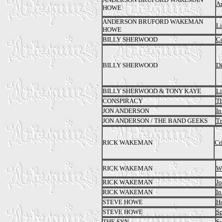
A
HOWE
ANDERSON BRUFORD WAKEMAN
Li
HOWE
BILLY SHERWOOD
Co
BILLY SHERWOOD
Di
BILLY SHERWOOD & TONY KAYE
L
CONSPIRACY
T
JON ANDERSON
In
JON ANDERSON / THE BAND GEEKS
T
RICK WAKEMAN
Cr
RICK WAKEMAN
Wh
RICK WAKEMAN
Jo
RICK WAKEMAN
In
STEVE HOWE
H
STEVE HOWE
S
THE SYN
Sy