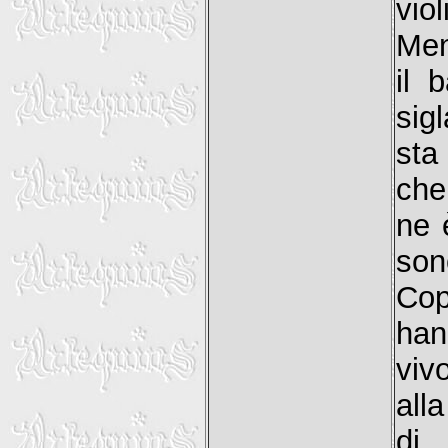
vio
Men
il 
sig
sta
che 
ne 
son
Cop
han
viv
alla
di