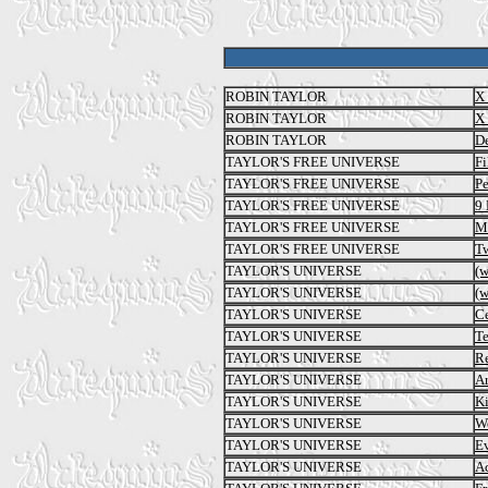
ROBIN TAYLOR
X 
ROBIN TAYLOR
X 
ROBIN TAYLOR
De
TAYLOR'S FREE UNIVERSE
Fi
TAYLOR'S FREE UNIVERSE
Pe
TAYLOR'S FREE UNIVERSE
9 
TAYLOR'S FREE UNIVERSE
Ma
TAYLOR'S FREE UNIVERSE
T
TAYLOR'S UNIVERSE
(
TAYLOR'S UNIVERSE
(
TAYLOR'S UNIVERSE
Ce
TAYLOR'S UNIVERSE
Te
TAYLOR'S UNIVERSE
Re
TAYLOR'S UNIVERSE
Ar
TAYLOR'S UNIVERSE
Ki
TAYLOR'S UNIVERSE
W
TAYLOR'S UNIVERSE
E
TAYLOR'S UNIVERSE
Ac