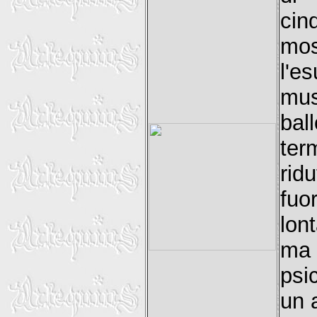
cin
mos
l'e
mus
bal
ter
rid
fuo
lon
ma 
psi
un 