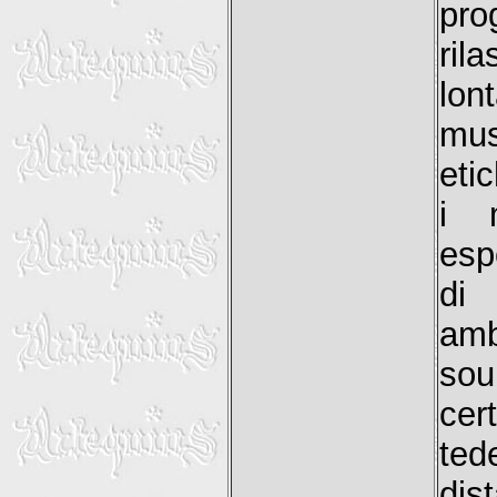
pro
ril
lon
mus
etic
i m
esp
di
amb
sou
cer
ted
dis