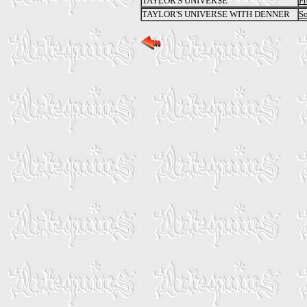
TAYLOR'S UNIVERSE
Fr
TAYLOR'S UNIVERSE WITH DENNER
S