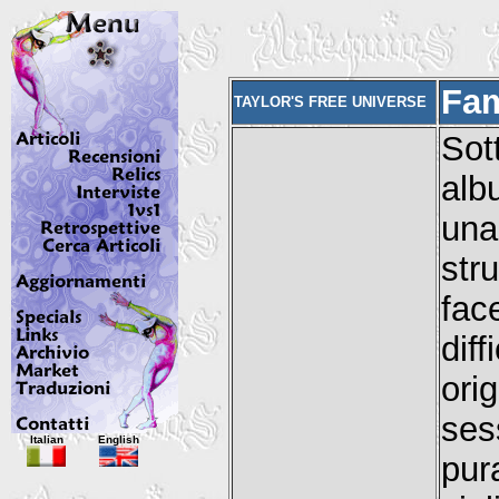
Fam
TAYLOR'S FREE UNIVERSE
Sot
alb
una
str
fac
dif
ori
ses
Italian
English
pur