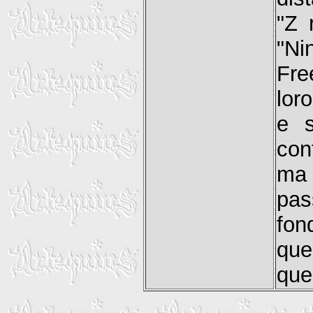
"Z 
"Ni
Fre
lor
e s
con
ma 
pas
fon
que
que