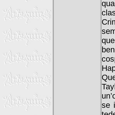
qua
cla
Cri
sem
que
ben
cos
Hap
Que
Tay
un’
se 
ted