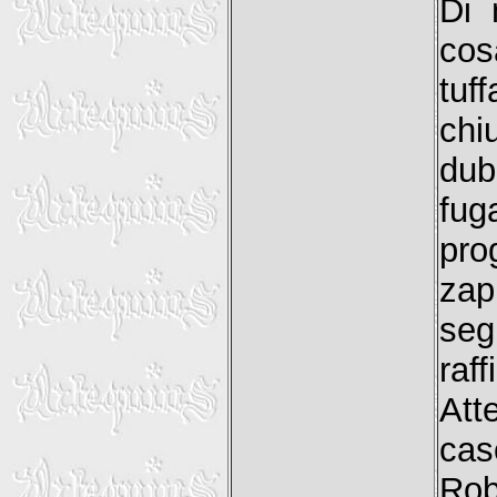
Di 
cos
tuf
chi
dub
fuga
pro
zap
seg
raf
Att
cas
Rob