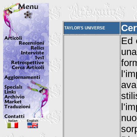
Cer
TAYLOR'S UNIVERSE
Ed 
una
for
l’
ava
sti
l’i
nu
Italian
English
sor