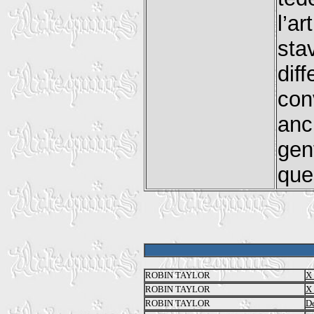
l’a
sta
dif
con
anc
gen
que
ROBIN TAYLOR
X 
ROBIN TAYLOR
X 
ROBIN TAYLOR
De