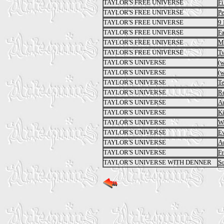
TAYLOR'S FREE UNIVERSE
Fi
TAYLOR'S FREE UNIVERSE
Pe
TAYLOR'S FREE UNIVERSE
9 
TAYLOR'S FREE UNIVERSE
Fa
TAYLOR'S FREE UNIVERSE
Ma
TAYLOR'S FREE UNIVERSE
T
TAYLOR'S UNIVERSE
(
TAYLOR'S UNIVERSE
(
TAYLOR'S UNIVERSE
Te
TAYLOR'S UNIVERSE
Re
TAYLOR'S UNIVERSE
Ar
TAYLOR'S UNIVERSE
Ki
TAYLOR'S UNIVERSE
W
TAYLOR'S UNIVERSE
E
TAYLOR'S UNIVERSE
Ac
TAYLOR'S UNIVERSE
Fr
TAYLOR'S UNIVERSE WITH DENNER
S