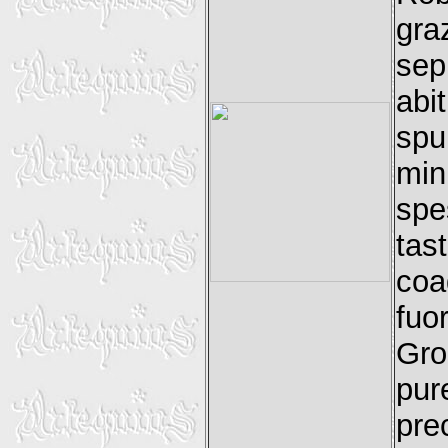
gra
sep
abi
spu
min
spe
ta
coa
fu
Gros
pur
pre