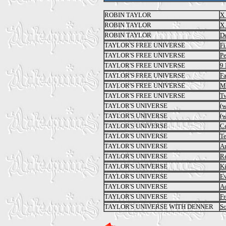
ROBIN TAYLOR
X 
ROBIN TAYLOR
X 
ROBIN TAYLOR
De
TAYLOR'S FREE UNIVERSE
Fi
TAYLOR'S FREE UNIVERSE
Pe
TAYLOR'S FREE UNIVERSE
9 
TAYLOR'S FREE UNIVERSE
Fa
TAYLOR'S FREE UNIVERSE
Ma
TAYLOR'S FREE UNIVERSE
T
TAYLOR'S UNIVERSE
(
TAYLOR'S UNIVERSE
(
TAYLOR'S UNIVERSE
Ce
TAYLOR'S UNIVERSE
Te
TAYLOR'S UNIVERSE
Ar
TAYLOR'S UNIVERSE
Re
TAYLOR'S UNIVERSE
Ki
TAYLOR'S UNIVERSE
E
TAYLOR'S UNIVERSE
Ac
TAYLOR'S UNIVERSE
Fr
TAYLOR'S UNIVERSE WITH DENNER
S