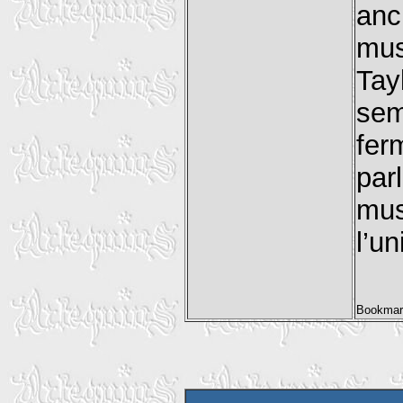
anc
musi
Tay
sem
fer
par
mus
l’u