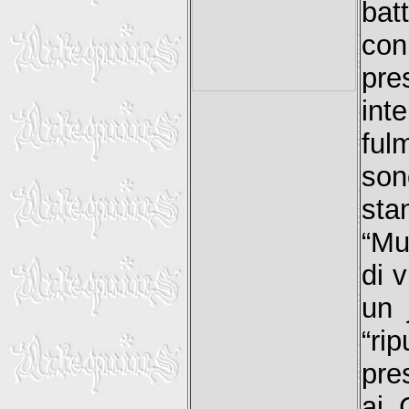
bat
co
pre
int
ful
son
sta
“Mu
di v
un 
“ri
pre
ai 