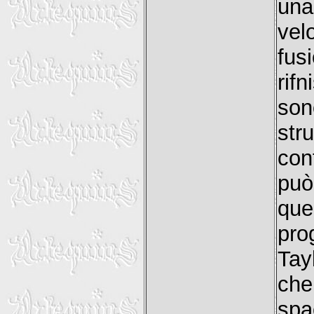
una
vel
fus
rif
son
str
con
può
que
pro
Tay
che
spa