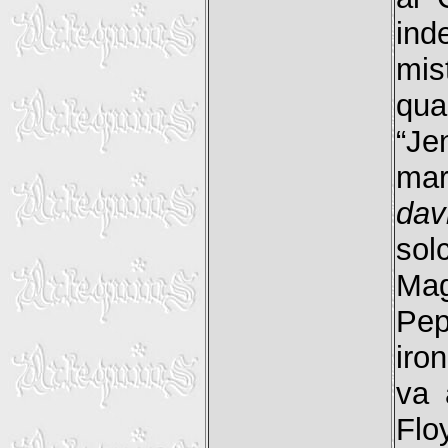
ind
mis
qua
“Je
mar
dav
sol
Ma
Pe
iro
va 
Flo