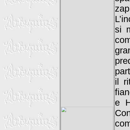
zap
L’i
si 
com
gr
pre
part
il 
fia
e H
Con
com