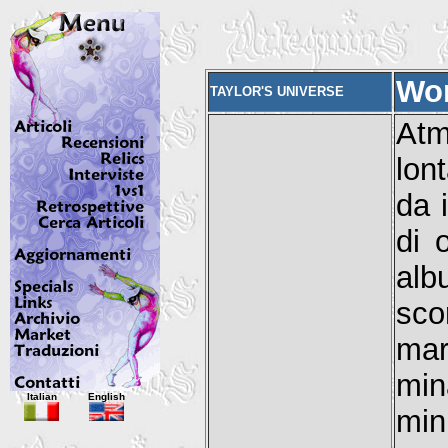
Wor
TAYLOR'S UNIVERSE
Atm
lon
da 
di 
alb
sco
ma
min
Italian
English
min