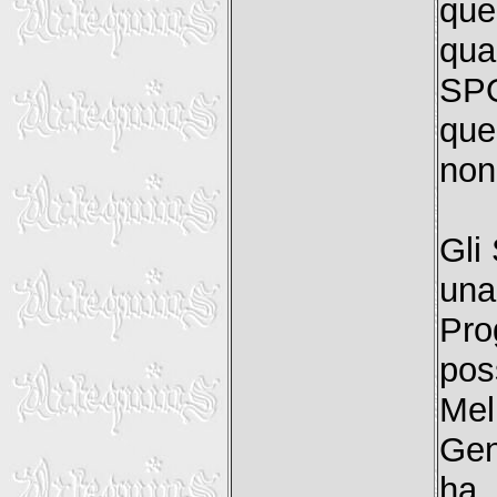
que
qua
SP
que
non 
Gli
una
Pro
pos
Mel
Gen
ha 