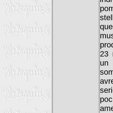
pom
ste
que
mus
pro
23 
un 
som
avr
ser
poc
ame