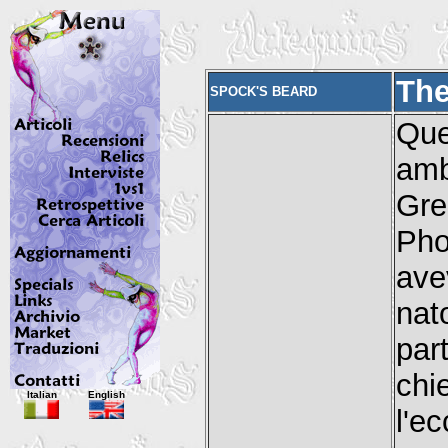
The
SPOCK'S BEARD
Que
amb
Gre
Pho
ave
nat
par
chi
Italian
English
l'e