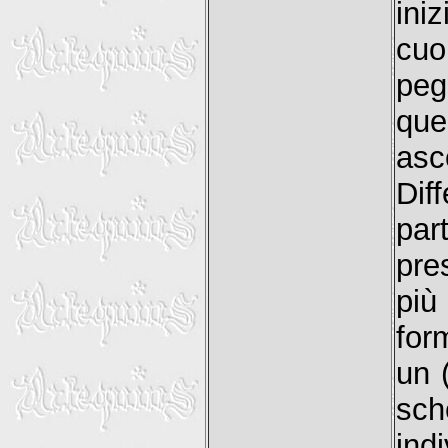
ini
cuo
peg
que
asc
Dif
par
pre
più
for
un 
sc
ind