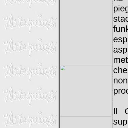
pie
sta
fun
esp
asp
met
che
non
pro
Il 
sup