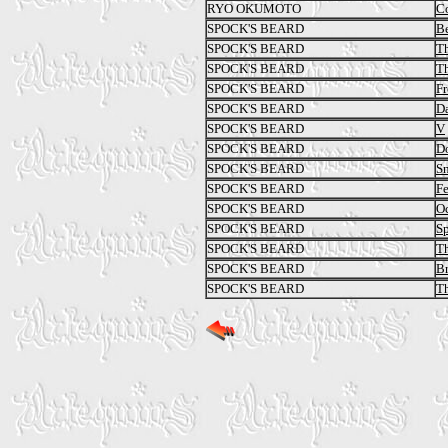
RYO OKUMOTO
C
SPOCK'S BEARD
Be
SPOCK'S BEARD
Th
SPOCK'S BEARD
Th
SPOCK'S BEARD
Fr
SPOCK'S BEARD
Da
SPOCK'S BEARD
V
SPOCK'S BEARD
Do
SPOCK'S BEARD
S
SPOCK'S BEARD
Fe
SPOCK'S BEARD
O
SPOCK'S BEARD
Sp
SPOCK'S BEARD
Th
SPOCK'S BEARD
Br
SPOCK'S BEARD
Th