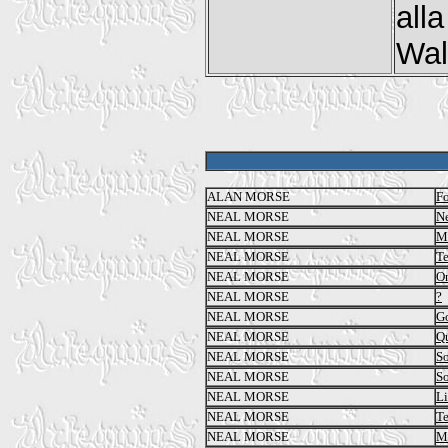
all
Walk
ALAN MORSE
Fo
NEAL MORSE
N
NEAL MORSE
Me
NEAL MORSE
T
NEAL MORSE
O
NEAL MORSE
?
NEAL MORSE
Go
NEAL MORSE
Qu
NEAL MORSE
So
NEAL MORSE
So
NEAL MORSE
Li
NEAL MORSE
T
NEAL MORSE
M