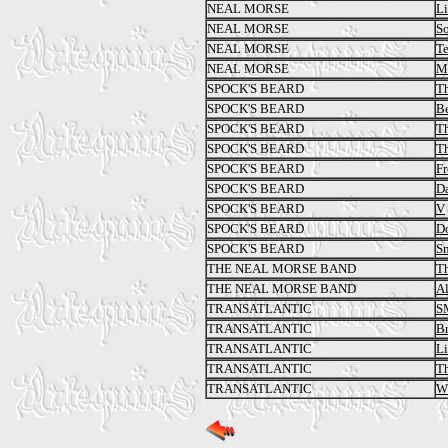
NEAL MORSE
Li
NEAL MORSE
So
NEAL MORSE
T
NEAL MORSE
M
SPOCK'S BEARD
Th
SPOCK'S BEARD
Be
SPOCK'S BEARD
Th
SPOCK'S BEARD
Th
SPOCK'S BEARD
Fr
SPOCK'S BEARD
Da
SPOCK'S BEARD
V
SPOCK'S BEARD
Do
SPOCK'S BEARD
S
THE NEAL MORSE BAND
Th
THE NEAL MORSE BAND
A
TRANSATLANTIC
S
TRANSATLANTIC
Br
TRANSATLANTIC
Li
TRANSATLANTIC
T
TRANSATLANTIC
Wh