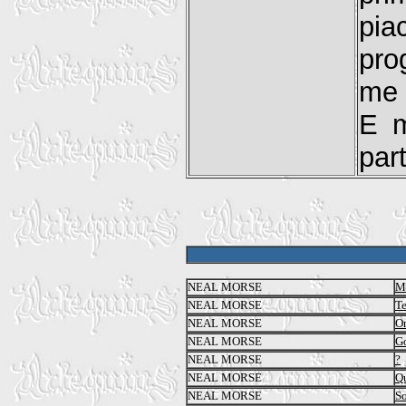
pia
pro
me 
E m
part
NEAL MORSE
Me
NEAL MORSE
T
NEAL MORSE
O
NEAL MORSE
Go
NEAL MORSE
?
NEAL MORSE
Qu
NEAL MORSE
So