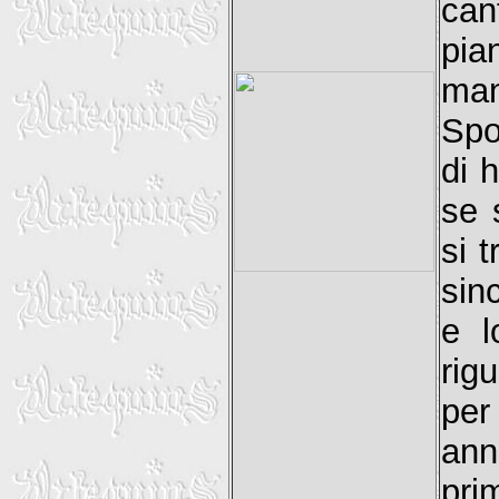
can
pia
man
Spo
di 
se 
si 
sin
e l
rig
per
ann
pr