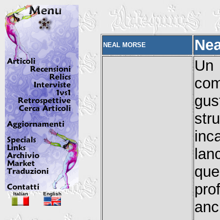
Nea
NEAL MORSE
Un
com
gus
st
inc
lan
que
pro
Italian
English
anc