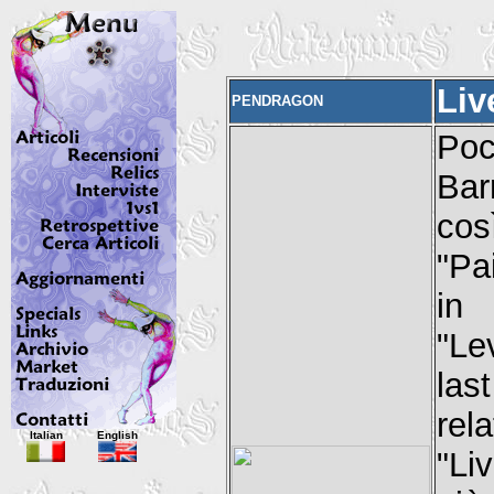
Liv
PENDRAGON
Poc
Barr
cos
"Pa
in
"Le
las
rel
Italian
English
"Li