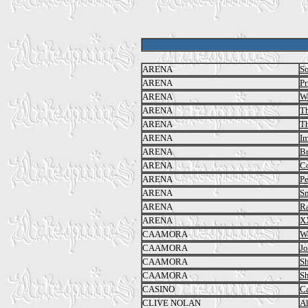
ARENA
So
ARENA
Pr
ARENA
We
ARENA
Th
ARENA
Th
ARENA
I
ARENA
Br
ARENA
C
ARENA
Pe
ARENA
S
ARENA
R
ARENA
X
CAAMORA
Wa
CAAMORA
Jo
CAAMORA
S
CAAMORA
S
CASINO
C
CLIVE NOLAN
Al