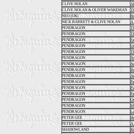
CLIVE NOLAN
A
CLIVE NOLAN & OLIVER WAKEMAN
Th
NEO (UK)
B
NICK BARRETT & CLIVE NOLAN
A 
PENDRAGON
T
PENDRAGON
Th
PENDRAGON
Fa
PENDRAGON
Ut
PENDRAGON
Th
PENDRAGON
No
PENDRAGON
Ac
PENDRAGON
Be
PENDRAGON
An
PENDRAGON
Pa
PENDRAGON
Pu
PENDRAGON
Pa
PENDRAGON
Ou
PENDRAGON
M
PENDRAGON
Lo
PETER GEE
He
PETER GEE
A 
SHADOWLAND
Ri