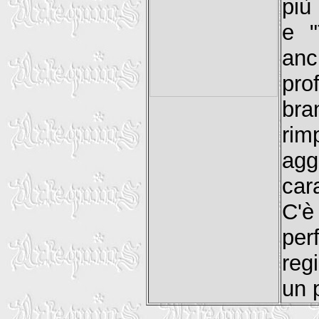
più
e "
anc
pro
br
rim
agg
car
C'è
per
reg
un 