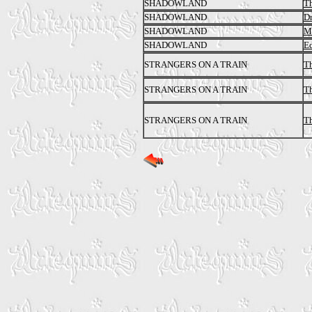
SHADOWLAND
Th
SHADOWLAND
Dr
SHADOWLAND
Ma
SHADOWLAND
Ed
STRANGERS ON A TRAIN
Th
STRANGERS ON A TRAIN
Th
STRANGERS ON A TRAIN
Th