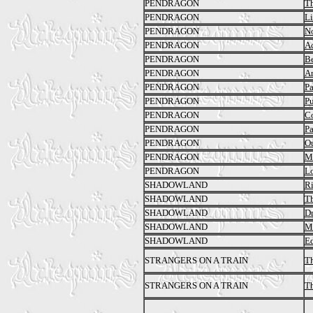
PENDRAGON
Th
PENDRAGON
L
PENDRAGON
No
PENDRAGON
Ac
PENDRAGON
Be
PENDRAGON
An
PENDRAGON
Pa
PENDRAGON
Pu
PENDRAGON
C
PENDRAGON
Pa
PENDRAGON
Ou
PENDRAGON
M
PENDRAGON
Lo
SHADOWLAND
Ri
SHADOWLAND
Th
SHADOWLAND
Dr
SHADOWLAND
Ma
SHADOWLAND
Ed
STRANGERS ON A TRAIN
Th
STRANGERS ON A TRAIN
Th