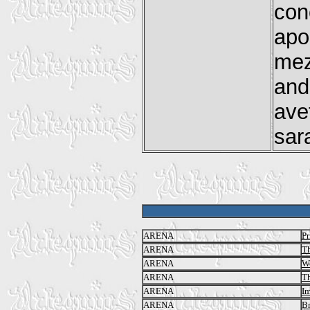
con
apo
mez
and
ave
sar
ARENA
Pr
ARENA
Th
ARENA
We
ARENA
Th
ARENA
I
ARENA
Br