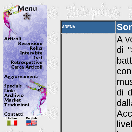
Son
ARENA
A v
di 
bat
con
mus
di 
dal
Acc
Italian
English
liv