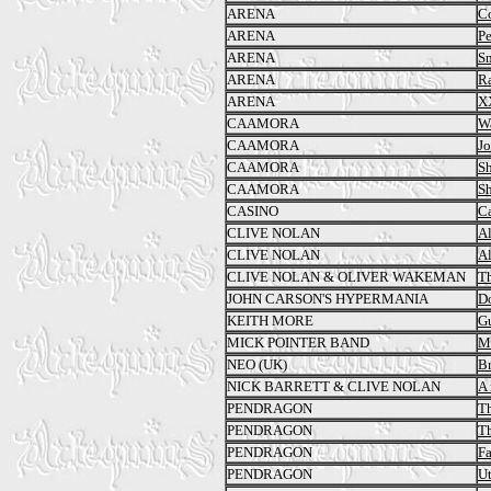
ARENA
C
ARENA
Pe
ARENA
S
ARENA
R
ARENA
X
CAAMORA
Wa
CAAMORA
Jo
CAAMORA
S
CAAMORA
S
CASINO
C
CLIVE NOLAN
Al
CLIVE NOLAN
A
CLIVE NOLAN & OLIVER WAKEMAN
Th
JOHN CARSON'S HYPERMANIA
Do
KEITH MORE
Gu
MICK POINTER BAND
Ma
NEO (UK)
B
NICK BARRETT & CLIVE NOLAN
A 
PENDRAGON
T
PENDRAGON
Th
PENDRAGON
Fa
PENDRAGON
Ut