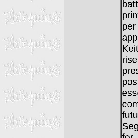
bat
pri
per
app
Kei
ris
pre
pos
es
com
fut
Seg
for