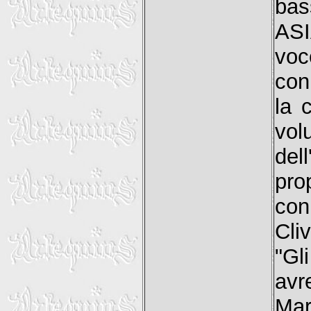
bas
ASI
voc
con
la 
vol
del
pro
con
Cli
"Gl
av
Mar