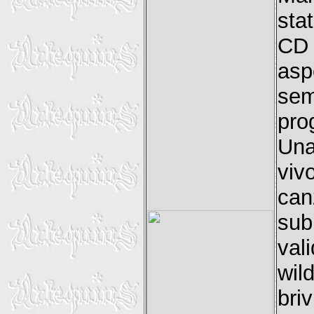
sta
CD 
asp
sem
pro
Una
viv
can
sub
val
wil
bri