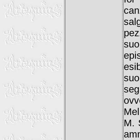
can
sal
pez
suo
epi
esi
suo
seg
ovv
Mel
M. 
amm