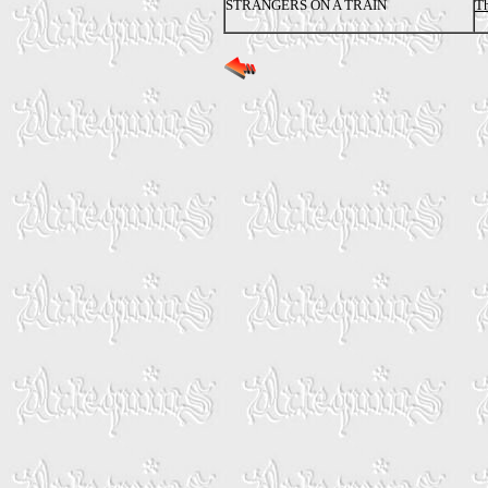
STRANGERS ON A TRAIN
Th